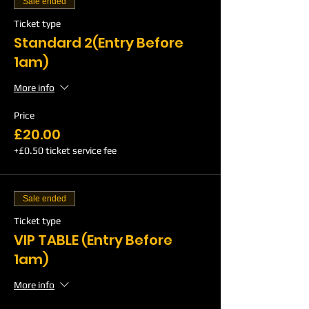
Sale ended
Ticket type
Standard 2(Entry Before
1am)
More info
Price
£20.00
+£0.50 ticket service fee
Sale ended
Ticket type
VIP TABLE (Entry Before
1am)
More info