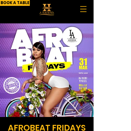
BOOK A TABLE
AFROBEAT FRIDAYS