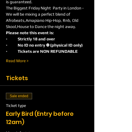
is guaranteed.
The Biggest Friday Night  Party in London -
We will be mixing a perfect blend of 
Afrobeats,Amapiano Hip-Hop, Rnb, Old 
Skool,House to Dance the night away.
Please note this event is:
◦	Strictly 18 and over
◦	No ID no entry ⛔️ (physical ID only)
◦	Tickets are NON REFUNDABLE
Read More >
Tickets
Sale ended
Ticket type
Early Bird (Entry before
12am)