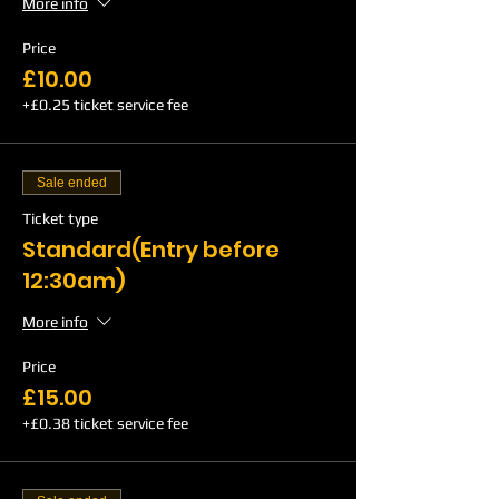
More info
Price
£10.00
+£0.25 ticket service fee
Sale ended
Ticket type
Standard(Entry before
12:30am)
More info
Price
£15.00
+£0.38 ticket service fee