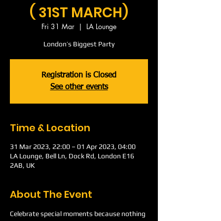
( 31ST MARCH)
Fri 31 Mar
  |  
LA Lounge
London’s Biggest Party
Registration is Closed
See other events
Time & Location
31 Mar 2023, 22:00 – 01 Apr 2023, 04:00
LA Lounge, Bell Ln, Dock Rd, London E16
2AB, UK
About The Event
Celebrate special moments because nothing 