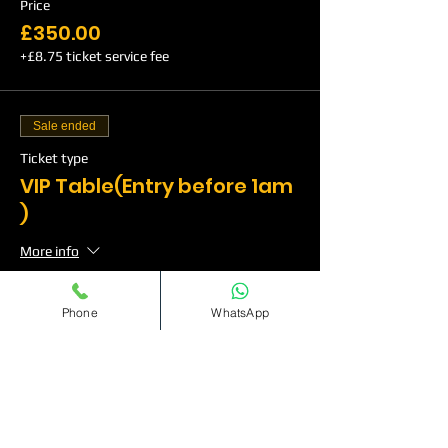
Price
£350.00
+£8.75 ticket service fee
Sale ended
Ticket type
VIP Table(Entry before 1am
)
More info
Price
Phone
WhatsApp
£500.00
+£12.50 ticket service fee
Sale ended
Ticket type