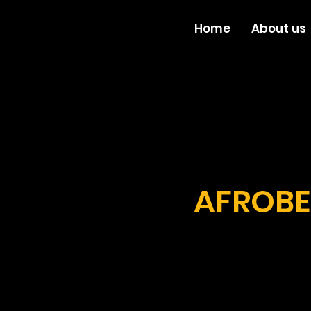
Home
About us
AFROBE