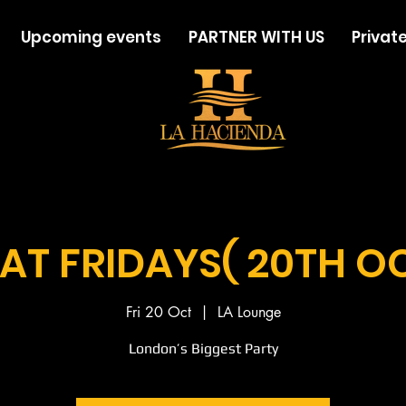
Upcoming events
PARTNER WITH US
Private
AT FRIDAYS( 20TH O
Fri 20 Oct
  |  
LA Lounge
London’s Biggest Party