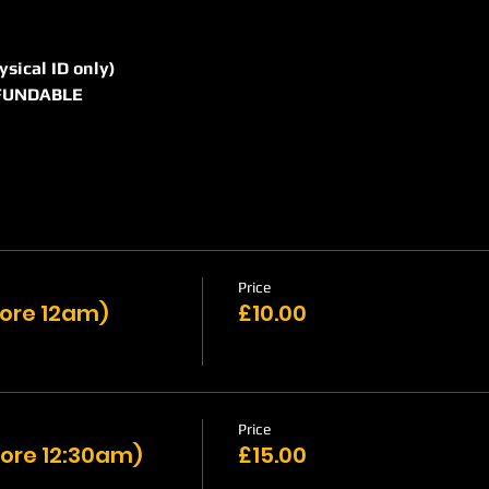
hysical ID only)
REFUNDABLE
Price
efore 12am)
£10.00
Price
ore 12:30am)
£15.00