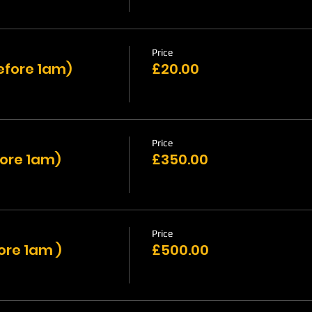
Price
efore 1am)
£20.00
Price
fore 1am)
£350.00
Price
ore 1am )
£500.00