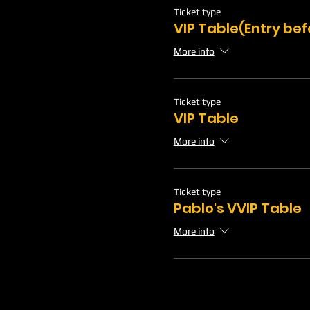
Ticket type
VIP Table(Entry be
More info
Ticket type
VIP Table
More info
Ticket type
Pablo's VVIP Table
More info