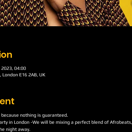
ion
 2023, 04:00
d, London E16 2AB, UK
ent
 because nothing is guaranteed.
Party in London -We will be mixing a perfect blend of Afrobeat
he night away.