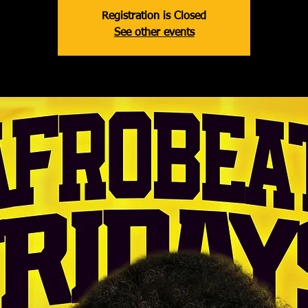
Registration is Closed
See other events