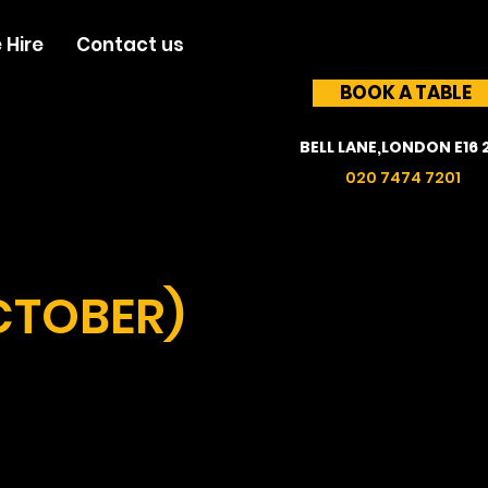
 Hire
Contact us
BOOK A TABLE
BELL LANE,LONDON E16 
020 7474 7201
CTOBER)