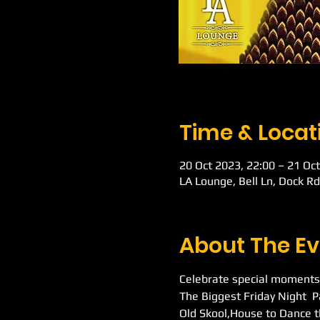
Time & Locat
20 Oct 2023, 22:00 – 21 Oct
LA Lounge, Bell Ln, Dock R
About The Ev
Celebrate special moments
The Biggest Friday Night  
Old Skool,House to Dance t