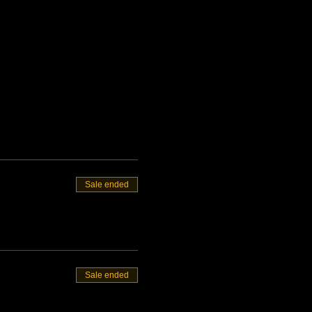
Sale ended
Sale ended