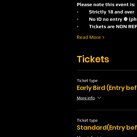
Please note this event is:
◦	Strictly 18 and over
◦	No ID no entry ⛔️ (p
◦	Tickets are NON 
Read More >
Tickets
Ticket type
Early Bird (Entry b
More info
Ticket type
Standard(Entry bef