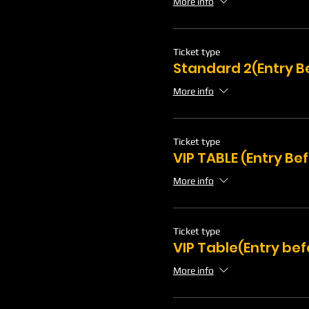
More info
Ticket type
Standard 2(Entry B
More info
Ticket type
VIP TABLE (Entry Be
More info
Ticket type
VIP Table(Entry bef
More info