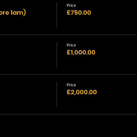
Price
fore 1am)
£750.00
Price
£1,000.00
Price
£2,000.00