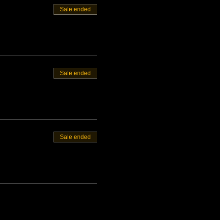
Sale ended
Sale ended
Sale ended