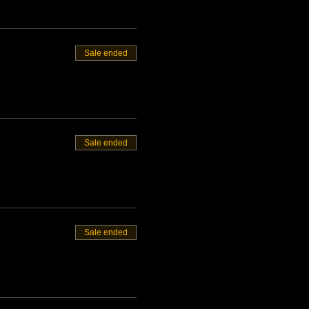
Sale ended
Sale ended
Sale ended