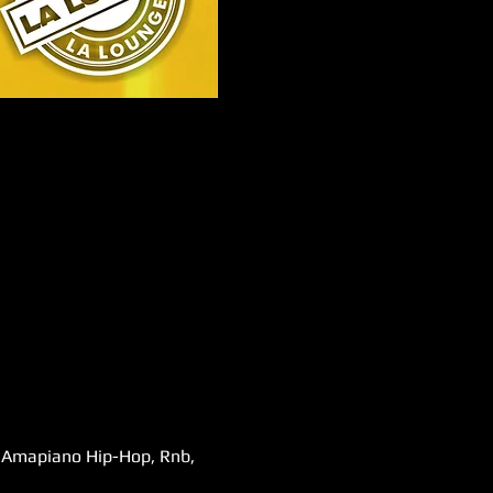
s,Amapiano Hip-Hop, Rnb, 