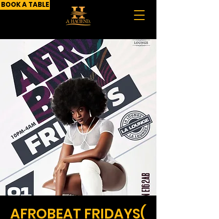
BOOK A TABLE
AFROBEAT FRIDAYS(