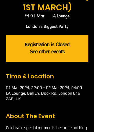
1ST MARCH)
Fri 01 Mar
  |  
LA Lounge
London’s Biggest Party
Registration is Closed
See other events
Time & Location
01 Mar 2024, 22:00 – 02 Mar 2024, 04:00
LA Lounge, Bell Ln, Dock Rd, London E16
2AB, UK
About The Event
Celebrate special moments because nothing 