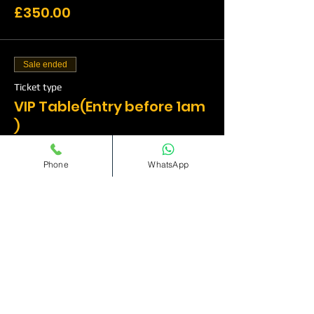
£350.00
Sale ended
Ticket type
VIP Table(Entry before 1am
)
More info
Phone
WhatsApp
Price
£500.00
Sale ended
Ticket type
VIP Table(Entry before
1am)