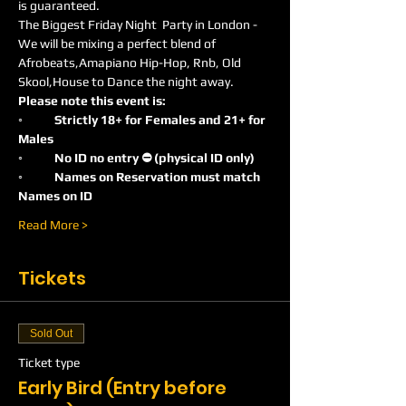
is guaranteed.
The Biggest Friday Night  Party in London -
We will be mixing a perfect blend of 
Afrobeats,Amapiano Hip-Hop, Rnb, Old 
Skool,House to Dance the night away.
Please note this event is:
◦	Strictly 18+ for Females and 21+ for 
Males
◦	No ID no entry ⛔️ (physical ID only)
◦	Names on Reservation must match 
Names on ID
Read More >
Tickets
Sold Out
Ticket type
Early Bird (Entry before