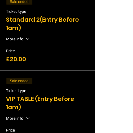
Sale ended
Ticket type
Standard 2(Entry Before
1am)
More info
Price
£20.00
Sale ended
Ticket type
VIP TABLE (Entry Before
1am)
More info
Price