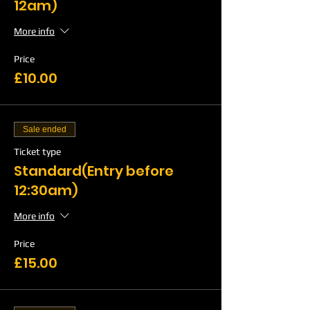
12am)
More info
Price
£10.00
Sale ended
Ticket type
Standard(Entry before
12:30am)
More info
Price
£15.00