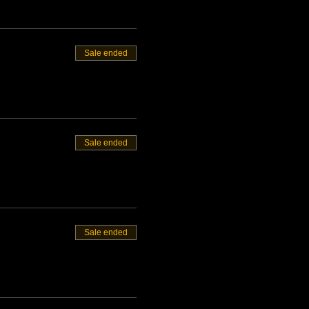
Sale ended
Sale ended
Sale ended