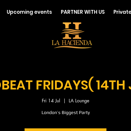
Upcoming events
PARTNER WITH US
Private
BEAT FRIDAYS( 14TH 
Fri 14 Jul
  |  
LA Lounge
London’s Biggest Party