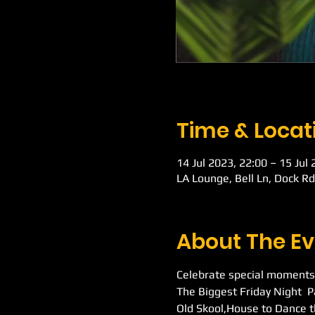
Time & Locat
14 Jul 2023, 22:00 – 15 Jul
LA Lounge, Bell Ln, Dock R
About The Ev
Celebrate special moments
The Biggest Friday Night  
Old Skool,House to Dance t