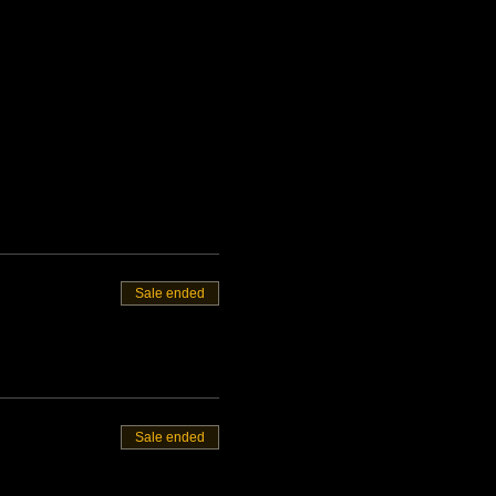
Sale ended
Sale ended