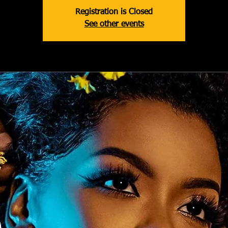
Registration is Closed
See other events