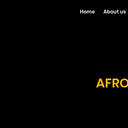
Home
About us
AFRO