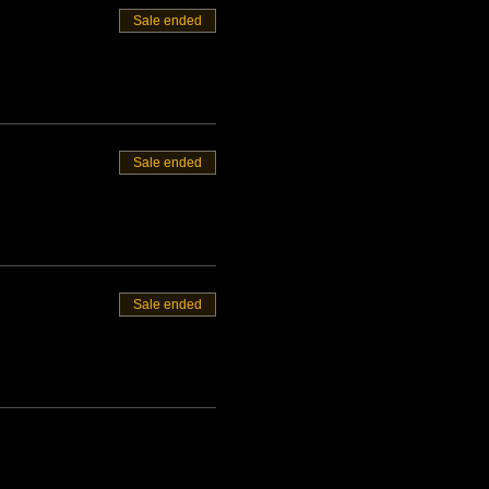
Sale ended
Sale ended
Sale ended