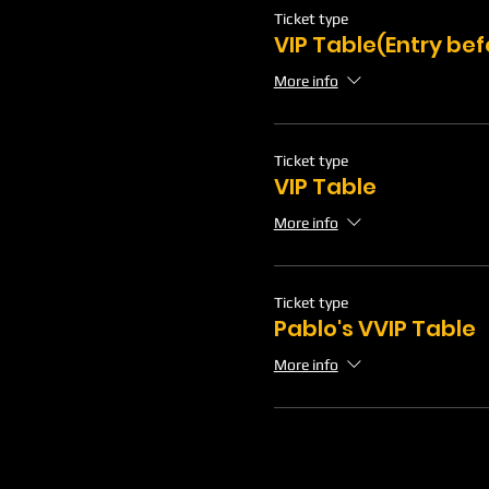
Ticket type
VIP Table(Entry be
More info
Ticket type
VIP Table
More info
Ticket type
Pablo's VVIP Table
More info