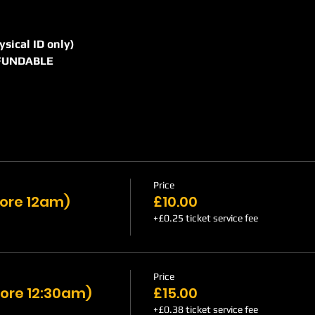
hysical ID only)
REFUNDABLE
Price
efore 12am)
£10.00
+£0.25 ticket service fee
Price
ore 12:30am)
£15.00
+£0.38 ticket service fee