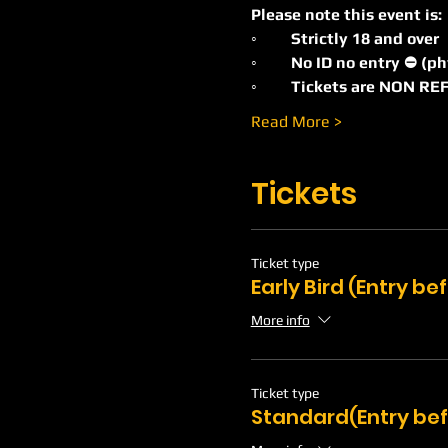
Please note this event is:
◦	Strictly 18 and over
◦	No ID no entry ⛔️ (p
◦	Tickets are NON 
Read More >
Tickets
Ticket type
Early Bird (Entry b
More info
Ticket type
Standard(Entry bef