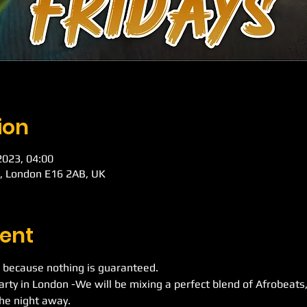
ion
 2023, 04:00
d, London E16 2AB, UK
ent
 because nothing is guaranteed.
Party in London -We will be mixing a perfect blend of Afrobeat
he night away.