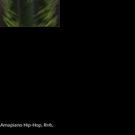
s,Amapiano Hip-Hop, Rnb, 