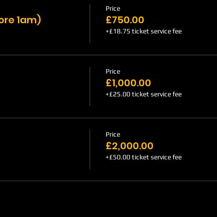
Price
fore 1am)
£750.00
+£18.75 ticket service fee
Price
£1,000.00
+£25.00 ticket service fee
Price
£2,000.00
+£50.00 ticket service fee