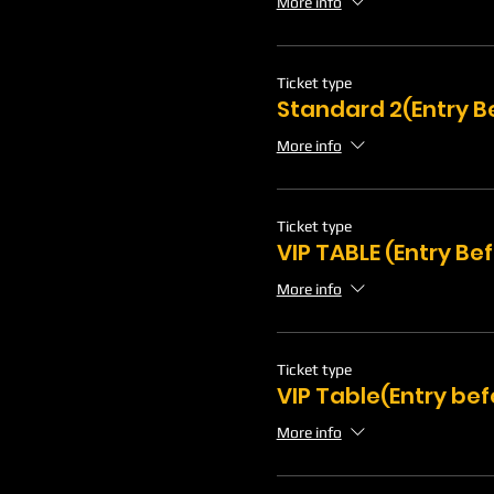
More info
Ticket type
Standard 2(Entry B
More info
Ticket type
VIP TABLE (Entry Be
More info
Ticket type
VIP Table(Entry bef
More info