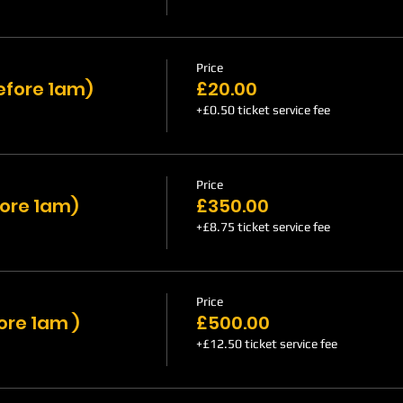
Price
efore 1am)
£20.00
+£0.50 ticket service fee
Price
fore 1am)
£350.00
+£8.75 ticket service fee
Price
ore 1am )
£500.00
+£12.50 ticket service fee