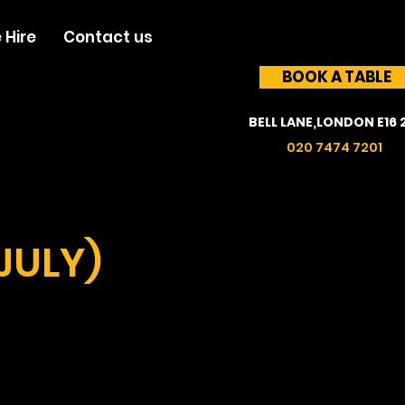
 Hire
Contact us
BOOK A TABLE
BELL LANE,LONDON E16 
020 7474 7201
JULY)