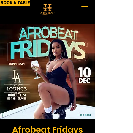
BOOK A TABLE
Afrobeat Fridays