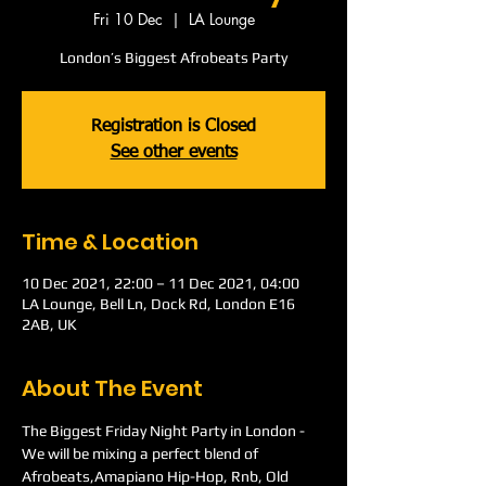
Fri 10 Dec
  |  
LA Lounge
London’s Biggest Afrobeats Party
Registration is Closed
See other events
Time & Location
10 Dec 2021, 22:00 – 11 Dec 2021, 04:00
LA Lounge, Bell Ln, Dock Rd, London E16
2AB, UK
About The Event
The Biggest Friday Night Party in London -
We will be mixing a perfect blend of 
Afrobeats,Amapiano Hip-Hop, Rnb, Old 