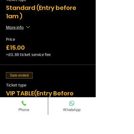
Standard (Entry before
1am )
More info
Price
£15.00
+£0.38 ticket service fee
Sale ended
Ticket type
VIP TABLE(Entry Before
1am)
Phone
WhatsApp
More info
Price
£350.00