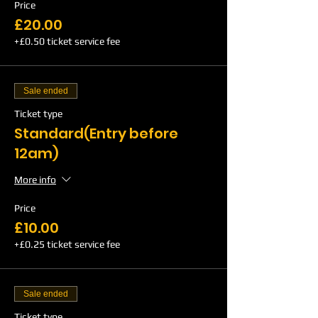
Price
£20.00
+£0.50 ticket service fee
Sale ended
Ticket type
Standard(Entry before
12am)
More info
Price
£10.00
+£0.25 ticket service fee
Sale ended
Ticket type