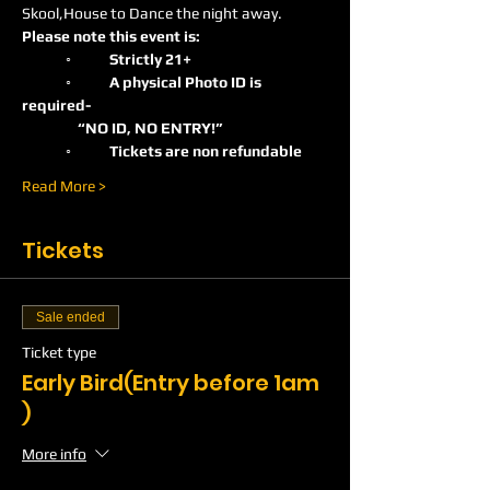
Skool,House to Dance the night away.
Please note this event is:
	◦	Strictly 21+ 
	◦	A physical Photo ID is 
required-    
                 “NO ID, NO ENTRY!”
	◦	Tickets are non refundable
Read More >
Tickets
Sale ended
Ticket type
Early Bird(Entry before 1am
)
More info