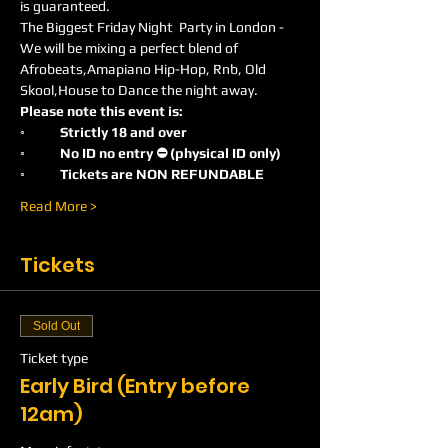
is guaranteed.
The Biggest Friday Night  Party in London -
We will be mixing a perfect blend of 
Afrobeats,Amapiano Hip-Hop, Rnb, Old 
Skool,House to Dance the night away.
Please note this event is:
◦	Strictly 18 and over
◦	No ID no entry ⛔️ (physical ID only)
◦	Tickets are NON REFUNDABLE
Read More >
Tickets
Sold Out
Ticket type
Early Bird (Entry before
12am)