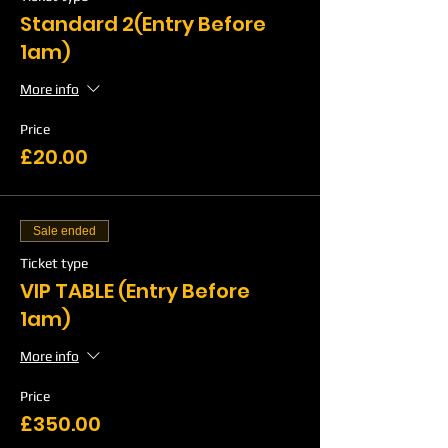
Standard 2(Entry Before
1am)
More info
Price
£20.00
Sale ended
Ticket type
VIP TABLE (Entry Before
1am)
More info
Price
£350.00