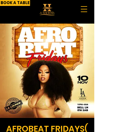
BOOK A TABLE
AFROBEAT FRIDAYS(