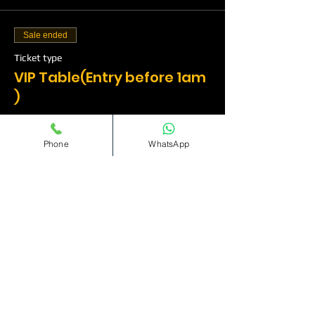
Sale ended
Ticket type
VIP Table(Entry before 1am
)
More info
Phone
WhatsApp
Price
£500.00
Sale ended
Ticket type
VIP Table(Entry before
1am)
More info