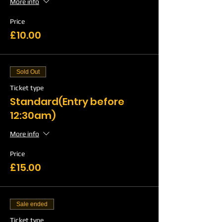
More info
Price
£10.00
Sold Out
Ticket type
Standard(Entry before
12:30am)
More info
Price
£15.00
Sale ended
Ticket type