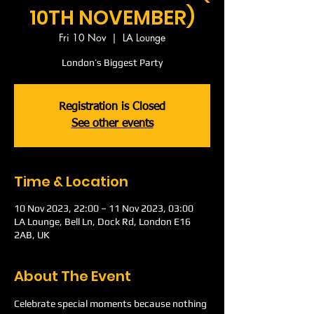
10TH NOVEMBER)
Fri 10 Nov
  |  
LA Lounge
London’s Biggest Party
Registration is Closed
See other events
Time & Location
10 Nov 2023, 22:00 – 11 Nov 2023, 03:00
LA Lounge, Bell Ln, Dock Rd, London E16
2AB, UK
About The Event
Celebrate special moments because nothing 