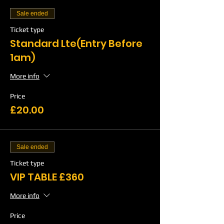
Sale ended
Ticket type
Standard Lte(Entry Before
1am)
More info
Price
£20.00
Sale ended
Ticket type
VIP TABLE £360
More info
Price