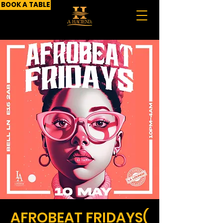
BOOK A TABLE
AFROBEAT FRIDAYS(