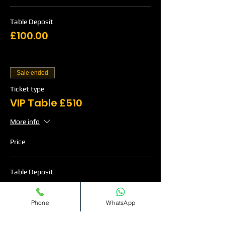
Table Deposit
£100.00
Sale ended
Ticket type
VIP Table £510
More info
Price
Table Deposit
£120.00
Phone
WhatsApp
Sale ended