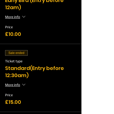
Early Bird (Entry before
12am)
More info
Price
£10.00
Sale ended
Ticket type
Standard(Entry before
12:30am)
More info
Price
£15.00