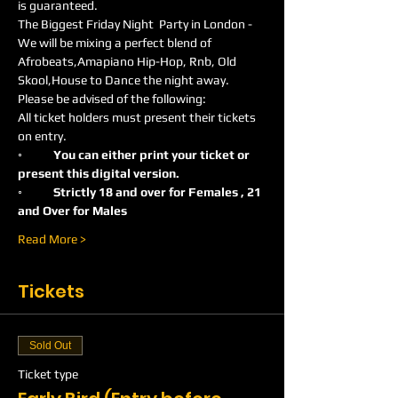
is guaranteed.
The Biggest Friday Night  Party in London -
We will be mixing a perfect blend of 
Afrobeats,Amapiano Hip-Hop, Rnb, Old 
Skool,House to Dance the night away.
Please be advised of the following:
All ticket holders must present their tickets 
on entry.
◦	You can either print your ticket or 
present this digital version.
◦	Strictly 18 and over for Females , 21 
and Over for Males
Read More >
Tickets
Sold Out
Ticket type