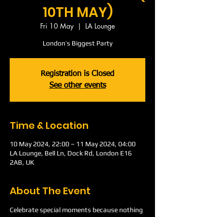
10TH MAY)
Fri 10 May
  |  
LA Lounge
London’s Biggest Party
Registration is Closed
See other events
Time & Location
10 May 2024, 22:00 – 11 May 2024, 04:00
LA Lounge, Bell Ln, Dock Rd, London E16
2AB, UK
About The Event
Celebrate special moments because nothing 